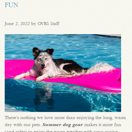
FUN
June 2, 2022 by OVRS Staff
There’s nothing we love more than enjoying the long, warm
day with our pets.
Summer dog gear
makes it more fun
(and safer) to enjoy the warm weather with your canine