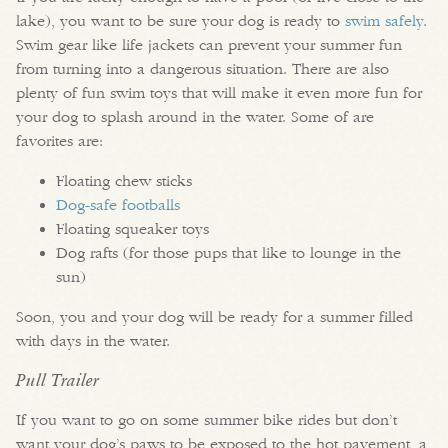
lake), you want to be sure your dog is ready to
swim safely
.
Swim gear like life jackets can prevent your summer fun
from turning into a dangerous situation. There are also
plenty of fun swim toys that will make it even more fun for
your dog to splash around in the water. Some of are
favorites are:
Floating chew sticks
Dog-safe footballs
Floating squeaker toys
Dog rafts (for those pups that like to lounge in the
sun)
Soon, you and your dog will be ready for a summer filled
with days in the water.
Pull Trailer
If you want to go on some summer bike rides but don’t
want your dog’s paws to be exposed to the hot pavement, a