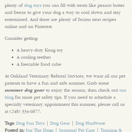
plenty of
dog toys
you can fill with treats like peanut butter
and freeze to give your dog a way to cool down and stay
entertained. And there are plenty of frozen treat recipes
online and on Pinterest.
Consider getting:
A heavy-duty Kong toy
A cooling teether
A freezable food cube
At Oakland Veterinary Referral Services, we want all our pet
patients to have a fun and safe summer. Grab some
summer dog gear
to enjoy the season, then check out
our
blog
for more pet safety tips. If you need to schedule a
specialty veterinary appointment this summer, please call us
at (248) 334-6877.
Tags:
Dog Fun Toys
|
Dog Gear
|
Dog Hardware
Posted in:
For The Dogs
|
Seasonal Pet Care
|
Training &