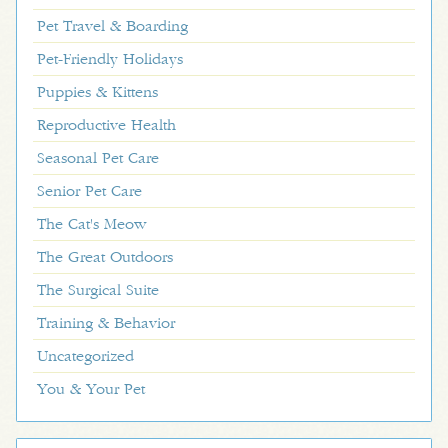
Pet Travel & Boarding
Pet-Friendly Holidays
Puppies & Kittens
Reproductive Health
Seasonal Pet Care
Senior Pet Care
The Cat's Meow
The Great Outdoors
The Surgical Suite
Training & Behavior
Uncategorized
You & Your Pet