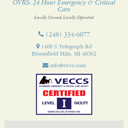
OVRS: 24 Hour Emergency & Critical
Care
Facebook
Twitter
My
Pinterest
LinkedI
Business
Locally Owned, Locally Operated
(248) 334‑6877
1400 S Telegraph Rd
Bloomfield Hills, MI 48302
info@ovrs.com