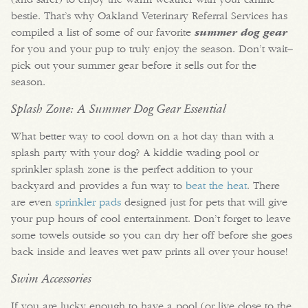
bestie. That’s why Oakland Veterinary Referral Services has
compiled a list of some of our favorite
summer dog gear
for you and your pup to truly enjoy the season. Don’t wait–
pick out your summer gear before it sells out for the
season.
Splash Zone: A Summer Dog Gear Essential
What better way to cool down on a hot day than with a
splash party with your dog? A kiddie wading pool or
sprinkler splash zone is the perfect addition to your
backyard and provides a fun way to
beat the heat
. There
are even
sprinkler pads
designed just for pets that will give
your pup hours of cool entertainment. Don’t forget to leave
some towels outside so you can dry her off before she goes
back inside and leaves wet paw prints all over your house!
Swim Accessories
If you are lucky enough to have a pool (or live close to the