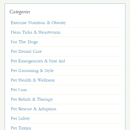
Categories
Exercise Nutrition & Obesity
Fleas Ticks & Heartworm
For The Dogs
Pet Dental Care
Pet Emergencies & First Aid
Pet Grooming & Style
Pet Health & Wellness
Pet Loss
Pet Rehab & Therapy
Pet Rescue & Adoption
Pet Safety
Pet Toxins