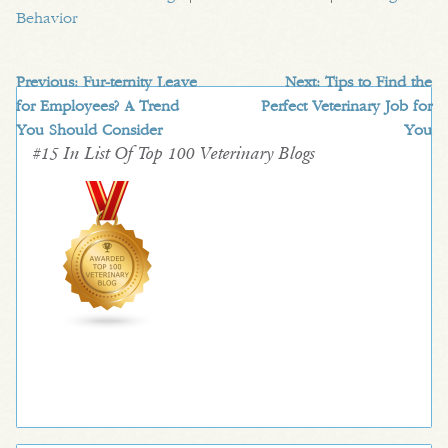
Behavior
Previous:
Fur-ternity Leave
Next:
Tips to Find the
for Employees? A Trend
Perfect Veterinary Job for
You Should Consider
You
#15 In List Of Top 100 Veterinary Blogs