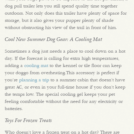
dog pull trailer lets you still spend quality time together
outdoors. Not only does this trailer have plenty of space for
storage, but it also gives your pupper plenty of shade
without obstructing his view of the trail in front of him.
Cool New Summer Dog Gear: A Cooling Mat
Sometimes a dog just needs a place to cool down on a hot
day. If the forecast is calling for extra high temperatures,
adding a
cooling mat
to the kennel or tile floor can keep
your doggo from overheating.This accessory is perfect if
you’re
planning a trip
to a summer cabin that doesn’t have
great AC, or even in your full-time house if you don’t keep
the temps low. The special cooling gel keeps your pet
feeling comfortable without the need for any electricity or
batteries.
Toys For Frozen Treats
Who doesn’t love a frozen treat on a hot day? There are