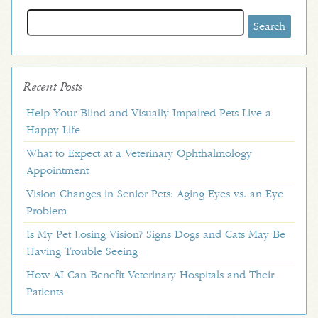
Search
for:
Recent Posts
Help Your Blind and Visually Impaired Pets Live a
Happy Life
What to Expect at a Veterinary Ophthalmology
Appointment
Vision Changes in Senior Pets: Aging Eyes vs. an Eye
Problem
Is My Pet Losing Vision? Signs Dogs and Cats May Be
Having Trouble Seeing
How AI Can Benefit Veterinary Hospitals and Their
Patients