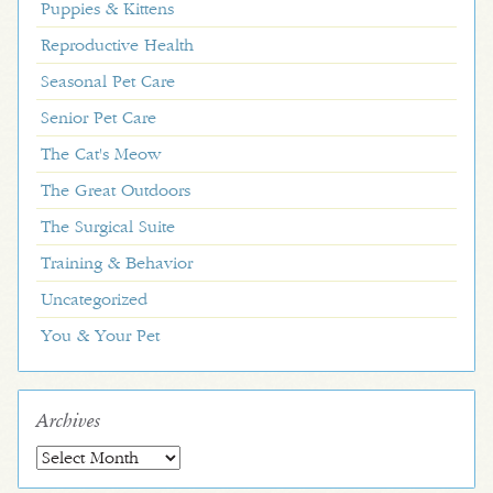
Puppies & Kittens
Reproductive Health
Seasonal Pet Care
Senior Pet Care
The Cat's Meow
The Great Outdoors
The Surgical Suite
Training & Behavior
Uncategorized
You & Your Pet
Archives
Archives