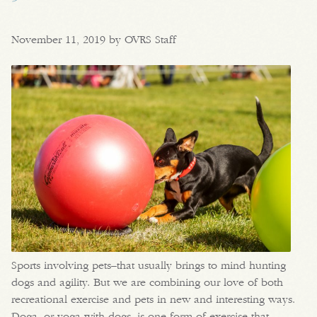
November 11, 2019 by OVRS Staff
Sports involving pets–that usually brings to mind hunting
dogs and agility. But we are combining our love of both
recreational exercise and pets in new and interesting ways.
Doga, or yoga with dogs, is one form of exercise that