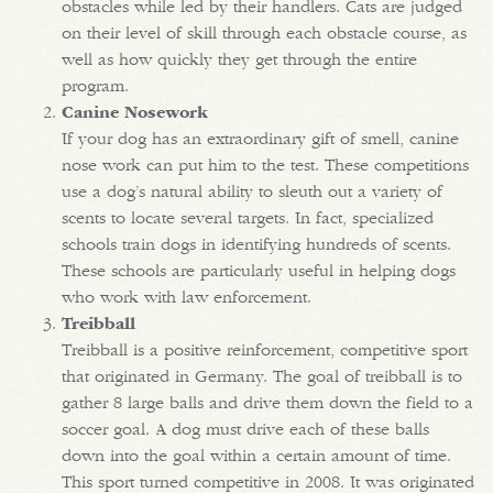
obstacles while led by their handlers. Cats are judged
on their level of skill through each obstacle course, as
well as how quickly they get through the entire
program.
Canine Nosework
If your dog has an extraordinary gift of smell, canine
nose work can put him to the test. These competitions
use a dog’s natural ability to sleuth out a variety of
scents to locate several targets. In fact, specialized
schools train dogs in identifying hundreds of scents.
These schools are particularly useful in helping dogs
who work with law enforcement.
Treibball
Treibball is a positive reinforcement, competitive sport
that originated in Germany. The goal of treibball is to
gather 8 large balls and drive them down the field to a
soccer goal. A dog must drive each of these balls
down into the goal within a certain amount of time.
This sport turned competitive in 2008. It was originated