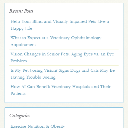
Recent Posts
Help Your Blind and Visually Impaired Pets Live a
Happy Life
What to Expect at a Veterinary Ophthalmology
Appointment
Vision Changes in Senior Pets: Aging Eyes vs. an Eye
Problem
Is My Pet Losing Vision? Signs Dogs and Cats May Be
Having Trouble Seeing
How AI Can Benefit Veterinary Hospitals and Their
Patients
Categories
Exercise Nutrition & Obesity