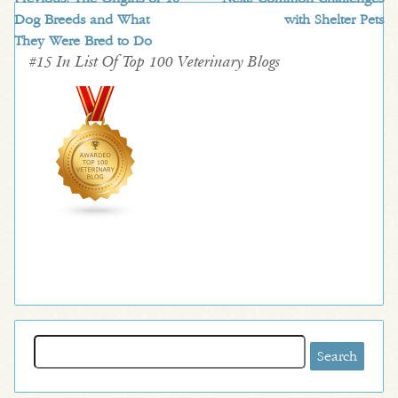
Dog Breeds and What
with Shelter Pets
They Were Bred to Do
#15 In List Of Top 100 Veterinary Blogs
Search
for: