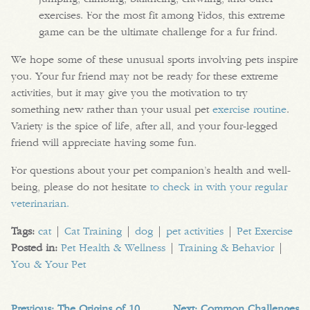
exercises. For the most fit among Fidos, this extreme
game can be the ultimate challenge for a fur frind.
We hope some of these unusual sports involving pets inspire
you. Your fur friend may not be ready for these extreme
activities, but it may give you the motivation to try
something new rather than your usual pet
exercise routine
.
Variety is the spice of life, after all, and your four-legged
friend will appreciate having some fun.
For questions about your pet companion’s health and well-
being, please do not hesitate
to check in with your regular
veterinarian.
Tags:
cat
|
Cat Training
|
dog
|
pet activities
|
Pet Exercise
Posted in:
Pet Health & Wellness
|
Training & Behavior
|
You & Your Pet
Previous:
The Origins of 10
Next:
Common Challenges