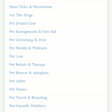
Fleas Ticks & Heartworm
For The Dogs
Pet Dental Care
Pet Emergencies & First Aid
Pet Grooming & Style
Pet Health & Wellness
Pet Loss
Pet Rehab & Therapy
Pet Rescue & Adoption
Pet Safety
Pet Toxins
Pet Travel & Boarding
Pet-Friendly Holidays