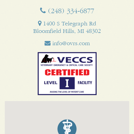
(248) 334‑6877
1400 S Telegraph Rd
Bloomfield Hills, MI 48302
info@ovrs.com