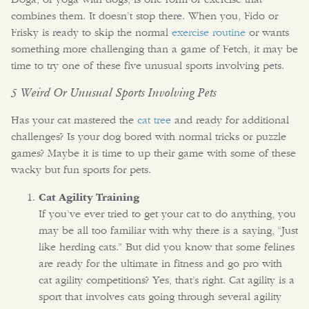
combines them. It doesn’t stop there. When you, Fido or
Frisky is ready to skip the normal
exercise routine
or wants
something more challenging than a game of Fetch, it may be
time to try one of these five unusual sports involving pets.
5 Weird Or Unusual Sports Involving Pets
Has your cat mastered the
cat tree
and ready for additional
challenges? Is your dog bored with normal tricks or puzzle
games? Maybe it is time to up their game with some of these
wacky but fun sports for pets.
Cat Agility Training
If you’ve ever tried to get your cat to do anything, you
may be all too familiar with why there is a saying, “Just
like herding cats.” But did you know that some felines
are ready for the ultimate in fitness and go pro with
cat agility competitions? Yes, that’s right. Cat agility is a
sport that involves cats going through several agility