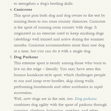
to strengthen a dog’s herding skills.
Canicross
This sport puts both dog and dog owner to the test by
training them to run cross country distances. Canicross
is the sport of running cross country with dogs. It
originated as an exercise used to keep mushing dogs
(sledding) well trained and active during the summer
months. Canicross accommodates more than one dog
at a time, but you can do it with a single dog.
Dog Parkour
This extreme sport is trendy among those who want to
live on the edge – literally. You may have seen this
human kamikaze-style sport, which challenges people
to run and jump over hurdles, skip along walls,
performing handstands and other acrobatics in rapid
succession.
Well, now dogs are in the mix, too.
Dog parkour
combines dog agility with the sport of parkour through
jumping, climbing, balancing, crawling, and other