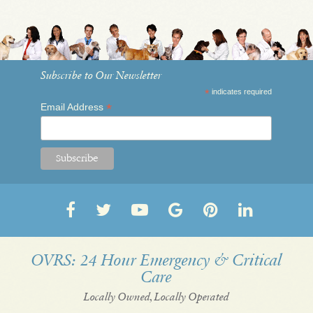
Subscribe to Our Newsletter
*
indicates required
*
Email Address
Follow
Follow
OVRS
OVRS
Pin
Follow
us
us
on
on
us
us
on
on
YouTube
Google
on
on
OVRS: 24 Hour Emergency & Critical
Care
Facebook
Twitter
My
Pinterest
LinkedI
Business
Locally Owned, Locally Operated