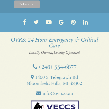
Follow
Follow
OVRS
OVRS
Pin
Follow
us
us
on
on
us
us
on
on
YouTube
Google
on
on
OVRS: 24 Hour Emergency & Critical
Care
Facebook
Twitter
My
Pinterest
LinkedI
Business
Locally Owned, Locally Operated
(248) 334‑6877
1400 S Telegraph Rd
Bloomfield Hills, MI 48302
info@ovrs.com