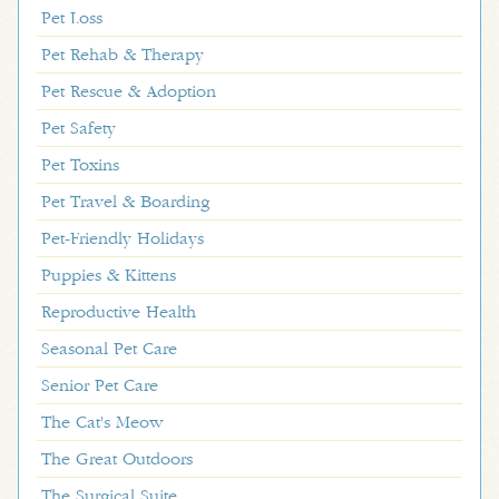
Pet Loss
Pet Rehab & Therapy
Pet Rescue & Adoption
Pet Safety
Pet Toxins
Pet Travel & Boarding
Pet-Friendly Holidays
Puppies & Kittens
Reproductive Health
Seasonal Pet Care
Senior Pet Care
The Cat's Meow
The Great Outdoors
The Surgical Suite