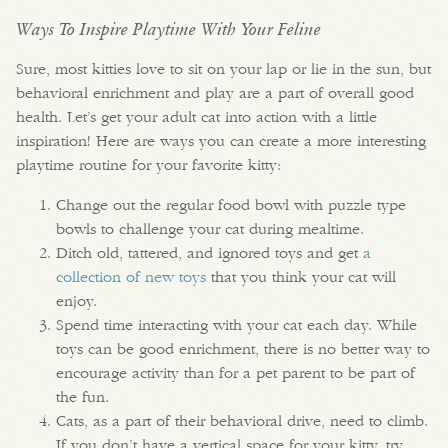
Ways To Inspire Playtime With Your Feline
Sure, most kitties love to sit on your lap or lie in the sun, but
behavioral enrichment and play are a part of overall good
health. Let’s get your adult cat into action with a little
inspiration! Here are ways you can create a more interesting
playtime routine for your favorite kitty:
Change out the regular food bowl with puzzle type
bowls to challenge your cat during mealtime.
Ditch old, tattered, and ignored toys and get
a
collection of new toys
that you think your cat will
enjoy.
Spend time interacting with your cat each day. While
toys can be good enrichment, there is no better way to
encourage activity than for a pet parent to be part of
the fun.
Cats, as a part of their behavioral drive, need to climb.
If you don’t have a vertical space for your kitty, try