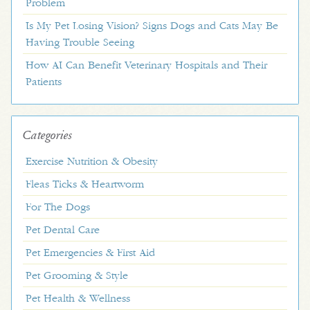
Problem
Is My Pet Losing Vision? Signs Dogs and Cats May Be
Having Trouble Seeing
How AI Can Benefit Veterinary Hospitals and Their
Patients
Categories
Exercise Nutrition & Obesity
Fleas Ticks & Heartworm
For The Dogs
Pet Dental Care
Pet Emergencies & First Aid
Pet Grooming & Style
Pet Health & Wellness