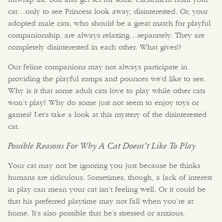
cat…only to see Princess look away, disinterested. Or, your
adopted male cats, who should be a great match for playful
companionship, are always relaxing…separately. They are
completely disinterested in each other. What gives!?
Our feline companions may not always participate in
providing the playful romps and pounces we’d like to see.
Why is it that some adult cats love to play while other cats
won’t play? Why do some just not seem to enjoy toys or
games? Let’s take a look at this mystery of the disinterested
cat.
Possible Reasons For Why A Cat Doesn’t Like To Play
Your cat may not be ignoring you just because he thinks
humans are ridiculous. Sometimes, though, a lack of interest
in play can mean your cat isn’t feeling well. Or it could be
that his preferred playtime may not fall when you’re at
home. It’s also possible that he’s stressed or anxious.