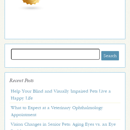
Search
for:
Recent Posts
Help Your Blind and Visually Impaired Pets Live a
Happy Life
What to Expect at a Veterinary Ophthalmology
Appointment
Vision Changes in Senior Pets: Aging Eyes vs. an Eye