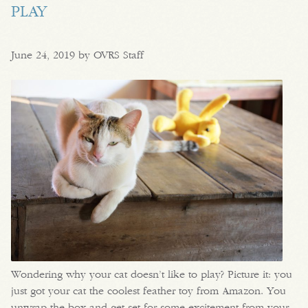
PLAY
June 24, 2019 by OVRS Staff
Wondering why your cat doesn’t like to play? Picture it: you
just got your cat the coolest feather toy from Amazon. You
unwrap the box and get set for some excitement from your