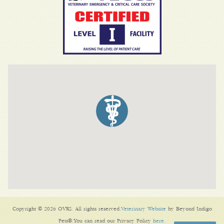
Copyright © 2026 OVRS. All rights reserved.
Veterinary Website
by Beyond Indigo
Pets®.You can read our Privacy Policy
here
.