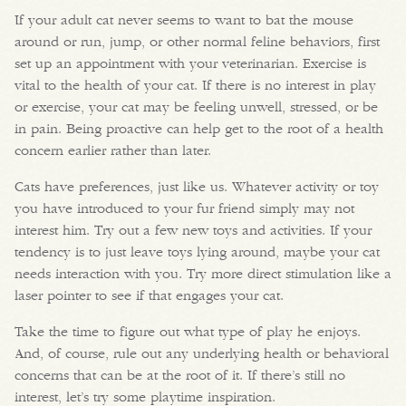
If your adult cat never seems to want to bat the mouse
around or run, jump, or other normal feline behaviors, first
set up an appointment with your veterinarian. Exercise is
vital to the health of your cat. If there is no interest in play
or exercise, your cat may be feeling unwell, stressed, or be
in pain. Being proactive can help get to the root of a health
concern earlier rather than later.
Cats have preferences, just like us. Whatever activity or toy
you have introduced to your fur friend simply may not
interest him. Try out a few new toys and activities. If your
tendency is to just leave toys lying around, maybe your cat
needs interaction with you. Try more direct stimulation like a
laser pointer to see if that engages your cat.
Take the time to figure out what type of play he enjoys.
And, of course, rule out any underlying health or behavioral
concerns that can be at the root of it. If there’s still no
interest, let’s try some playtime inspiration.