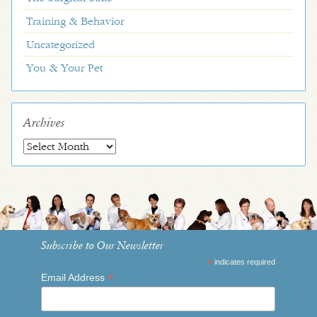
Training & Behavior
Uncategorized
You & Your Pet
Archives
Archives
Subscribe to Our Newsletter
*
indicates required
*
Email Address