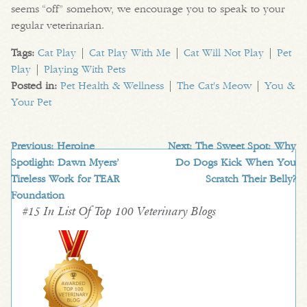
seems “off” somehow, we encourage you to speak to your
regular veterinarian.
Tags:
Cat Play
|
Cat Play With Me
|
Cat Will Not Play
|
Pet
Play
|
Playing With Pets
Posted in:
Pet Health & Wellness
|
The Cat's Meow
|
You &
Your Pet
Previous:
Heroine
Next:
The Sweet Spot: Why
Spotlight: Dawn Myers’
Do Dogs Kick When You
Tireless Work for TEAR
Scratch Their Belly?
Foundation
#15 In List Of Top 100 Veterinary Blogs