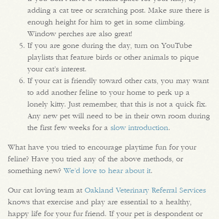
adding a cat tree or scratching post. Make sure there is
enough height for him to get in some climbing.
Window perches are also great!
If you are gone during the day, turn on YouTube
playlists that feature birds or other animals to pique
your cat’s interest.
If your cat is friendly toward other cats, you may want
to add another feline to your home to perk up a
lonely kitty. Just remember, that this is not a quick fix.
Any new pet will need to be in their own room during
the first few weeks for a
slow introduction
.
What have you tried to encourage playtime fun for your
feline? Have you tried any of the above methods, or
something new?
We’d love to hear about it
.
Our cat loving team at
Oakland Veterinary Referral Services
knows that exercise and play are essential to a healthy,
happy life for your fur friend. If your pet is despondent or