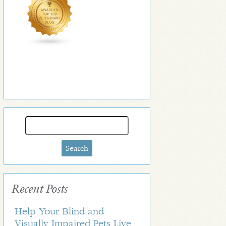
Search
for:
Recent Posts
Help Your Blind and
Visually Impaired Pets Live