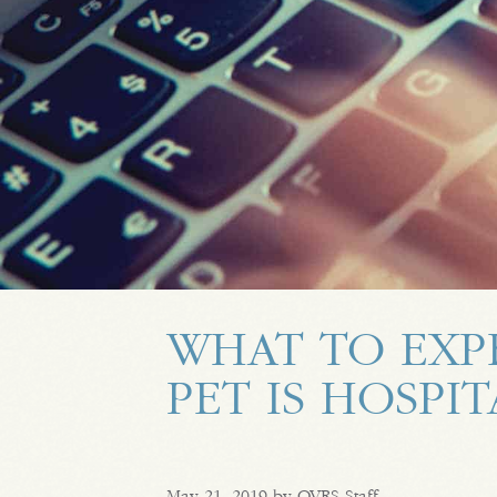
WHAT TO EXP
PET IS HOSPI
May 21, 2019 by OVRS Staff