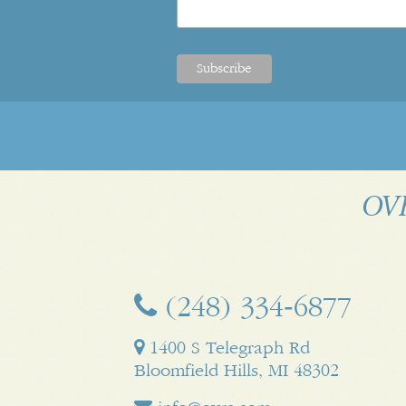
OVR
(248) 334‑6877
1400 S Telegraph Rd
Bloomfield Hills, MI 48302