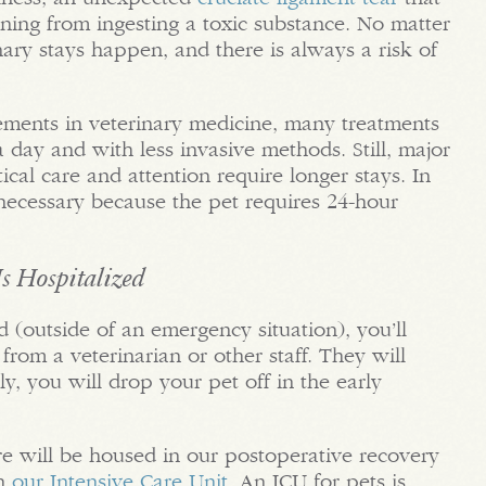
ning from ingesting a toxic substance. No matter
ary stays happen, and there is always a risk of
ements in veterinary medicine, many treatments
 day and with less invasive methods. Still, major
tical care and attention require longer stays. In
s necessary because the pet requires 24-hour
s Hospitalized
d (outside of an emergency situation), you’ll
 from a veterinarian or other staff. They will
y, you will drop your pet off in the early
re will be housed in our postoperative recovery
in
our Intensive Care Unit
. An ICU for pets is