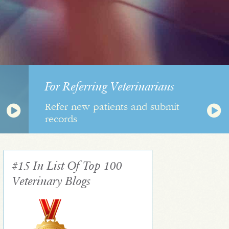
For Referring Veterinarians
Refer new patients and submit
records
#15 In List Of Top 100
Veterinary Blogs