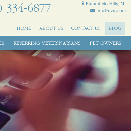
Bloomfield Hills, MI
) 334‑6877
info@ovrs.com
HOME
ABOUT US
CONTACT US
BLOG
ES
REFERRING VETERINARIANS
PET OWNERS