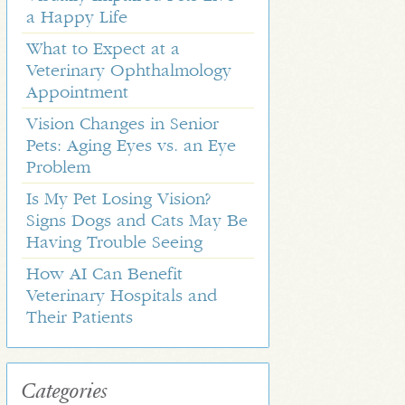
a Happy Life
What to Expect at a
Veterinary Ophthalmology
Appointment
Vision Changes in Senior
Pets: Aging Eyes vs. an Eye
Problem
Is My Pet Losing Vision?
Signs Dogs and Cats May Be
Having Trouble Seeing
How AI Can Benefit
Veterinary Hospitals and
Their Patients
Categories