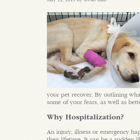
your pet recover. By outlining wha
some of your fears, as well as bet
Why Hospitalization?
An injury, illness or emergency ha
their lifetime. It can be a sudden 