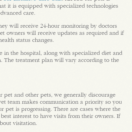
at it is equipped with specialized technologies
advanced care.
they will receive 24-hour monitoring by doctors
pet owners will receive updates as required and if
health status changes.
 in the hospital, along with specialized diet and
n. The treatment plan will vary according to the
r pet and other pets, we generally discourage
the vet team makes communication a priority so you
 pet is progressing. There are cases where the
 best interest to have visits from their owners. If
out visitation.