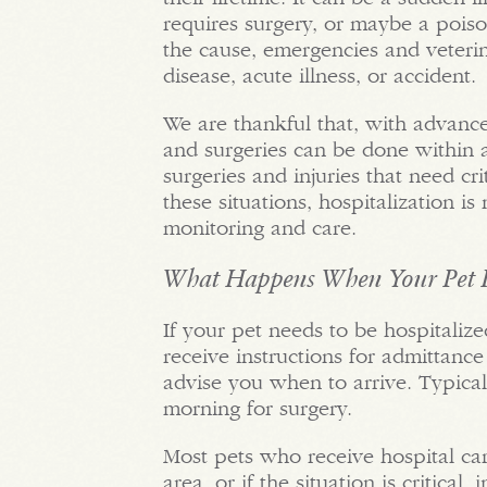
requires surgery, or maybe a poiso
the cause, emergencies and veterin
disease, acute illness, or accident.
We are thankful that, with advanc
and surgeries can be done within a
surgeries and injuries that need cri
these situations, hospitalization i
monitoring and care.
What Happens When Your Pet I
If your pet needs to be hospitalize
receive instructions for admittance
advise you when to arrive. Typicall
morning for surgery.
Most pets who receive hospital ca
area, or if the situation is critical, 