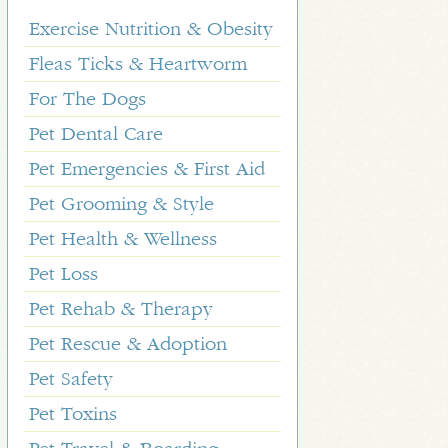
Exercise Nutrition & Obesity
Fleas Ticks & Heartworm
For The Dogs
Pet Dental Care
Pet Emergencies & First Aid
Pet Grooming & Style
Pet Health & Wellness
Pet Loss
Pet Rehab & Therapy
Pet Rescue & Adoption
Pet Safety
Pet Toxins