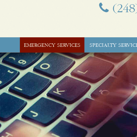
(248
EMERGENCY SERVICES
SPECIALTY SERVIC