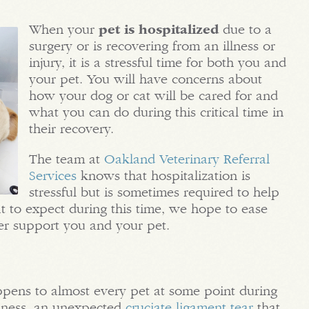
When your
pet is hospitalized
due to a
surgery or is recovering from an illness or
injury, it is a stressful time for both you and
your pet. You will have concerns about
how your dog or cat will be cared for and
what you can do during this critical time in
their recovery.
The team at
Oakland Veterinary Referral
Services
knows that hospitalization is
stressful but is sometimes required to help
t to expect during this time, we hope to ease
ter support you and your pet.
ppens to almost every pet at some point during
illness, an unexpected
cruciate ligament tear
that