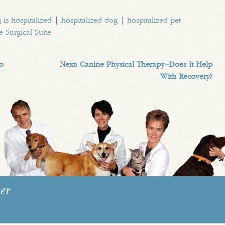
 is hospitalized
|
hospitalized dog
|
hospitalized pet
e Surgical Suite
No
Next:
Canine Physical Therapy–Does It Help
With Recovery?
er