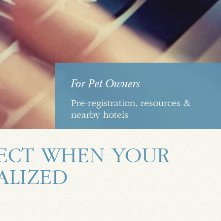
For Pet Owners
Pre-registration, resources &
nearby hotels
ECT WHEN YOUR
TALIZED