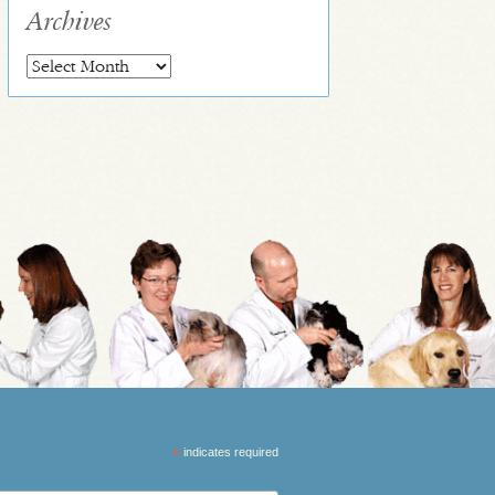
Archives
Archives
*
indicates required