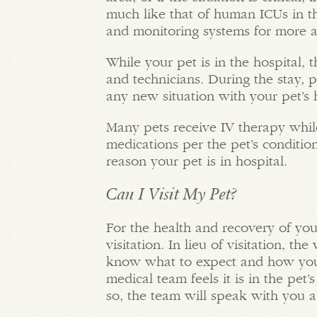
much like that of human ICUs in th
and monitoring systems for more 
While your pet is in the hospital, 
and technicians. During the stay, 
any new situation with your pet’s 
Many pets receive IV therapy while
medications per the pet’s conditio
reason your pet is in hospital.
Can I Visit My Pet?
For the health and recovery of you
visitation. In lieu of visitation, 
know what to expect and how your
medical team feels it is in the pet’s
so, the team will speak with you ab