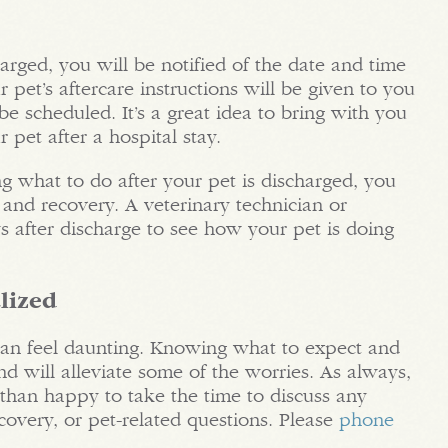
arged, you will be notified of the date and time
r pet’s aftercare instructions will be given to you
e scheduled. It’s a great idea to bring with you
 pet after a hospital stay.
 what to do after your pet is discharged, you
and recovery. A veterinary technician or
s after discharge to see how your pet is doing
lized
 can feel daunting. Knowing what to expect and
nd will alleviate some of the worries. As always,
than happy to take the time to discuss any
covery, or pet-related questions. Please
phone