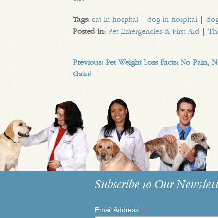
Tags:
cat in hospital
|
dog in hospital
|
dog
Posted in:
Pet Emergencies & First Aid
|
Th
Previous:
Pet Weight Loss Facts: No Pain, 
Gain?
Subscribe to Our Newslett
*
Email Address