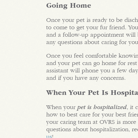
Going Home
Once your pet is ready to be disch
to come to get your fur friend. You
and a follow-up appointment will b
any questions about caring for your
Once you feel comfortable knowing
and your pet can go home for rest 
assistant will phone you a few day
and if you have any concerns.
When Your Pet Is Hospita
When your
pet is hospitalized
, it
how to best care for your best frie
your caring team at OVRS is more 
questions about hospitalization, re
us
!