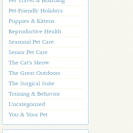
Pet Travel & Boarding
Pet-Friendly Holidays
Puppies & Kittens
Reproductive Health
Seasonal Pet Care
Senior Pet Care
The Cat's Meow
The Great Outdoors
The Surgical Suite
Training & Behavior
Uncategorized
You & Your Pet