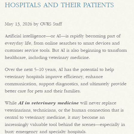
HOSPITALS AND THEIR PATIENTS
May 13, 2026 by OVRS Staff
Artificial intelligence—or AI—is rapidly becoming part of
everyday life, from online searches to smart devices and
customer service tools. But AI is also beginning to transform
healthcare, including veterinary medicine.
Over the next 5–10 years, AI has the potential to help
veterinary hospitals improve efficiency, enhance
communication, support diagnostics, and ultimately provide
better care for pets and their families.
While
AI in veterinary medicine
will never replace
veterinarians, technicians, or the human connection that is
central to veterinary medicine, it may become an
increasingly valuable tool behind the scenes—especially in
busy emergency and specialty hospitals.