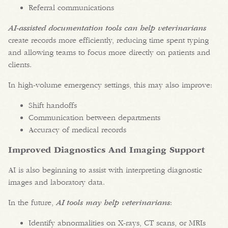
Referral communications
AI-assisted documentation tools can help veterinarians
create records more efficiently, reducing time spent typing
and allowing teams to focus more directly on patients and
clients.
In high-volume emergency settings, this may also improve:
Shift handoffs
Communication between departments
Accuracy of medical records
Improved Diagnostics And Imaging Support
AI is also beginning to assist with interpreting diagnostic
images and laboratory data.
In the future,
AI tools may help veterinarians
:
Identify abnormalities on X-rays, CT scans, or MRIs