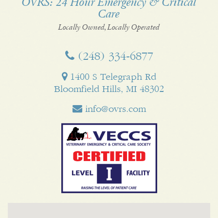
OVRS: 24 Hour Emergency & Critical
Care
Facebook
Twitter
My
Pinterest
LinkedI
Business
Locally Owned, Locally Operated
(248) 334‑6877
1400 S Telegraph Rd
Bloomfield Hills, MI 48302
info@ovrs.com