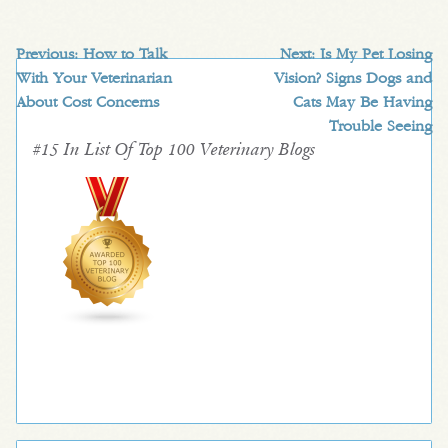
Previous:
How to Talk
Next:
Is My Pet Losing
With Your Veterinarian
Vision? Signs Dogs and
About Cost Concerns
Cats May Be Having
Trouble Seeing
#15 In List Of Top 100 Veterinary Blogs