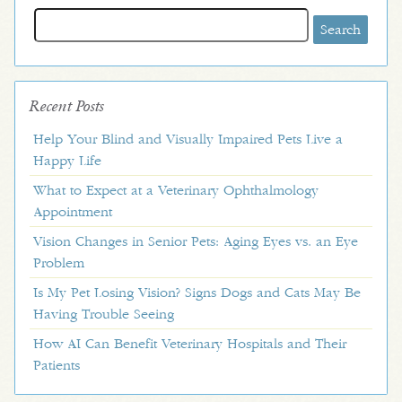
Search
for:
Recent Posts
Help Your Blind and Visually Impaired Pets Live a
Happy Life
What to Expect at a Veterinary Ophthalmology
Appointment
Vision Changes in Senior Pets: Aging Eyes vs. an Eye
Problem
Is My Pet Losing Vision? Signs Dogs and Cats May Be
Having Trouble Seeing
How AI Can Benefit Veterinary Hospitals and Their
Patients