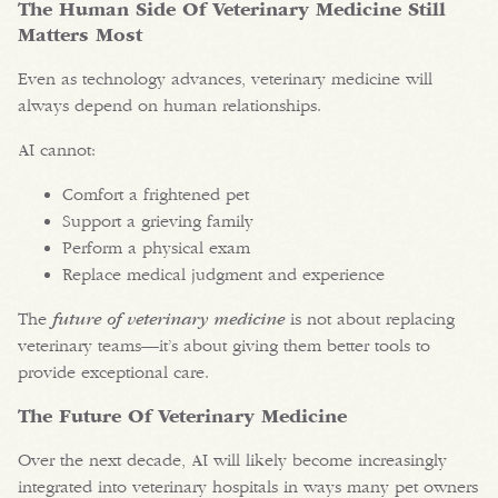
The Human Side Of Veterinary Medicine Still
Matters Most
Even as technology advances, veterinary medicine will
always depend on human relationships.
AI cannot:
Comfort a frightened pet
Support a grieving family
Perform a physical exam
Replace medical judgment and experience
The
future of veterinary medicine
is not about replacing
veterinary teams—it’s about giving them better tools to
provide exceptional care.
The Future Of Veterinary Medicine
Over the next decade, AI will likely become increasingly
integrated into veterinary hospitals in ways many pet owners