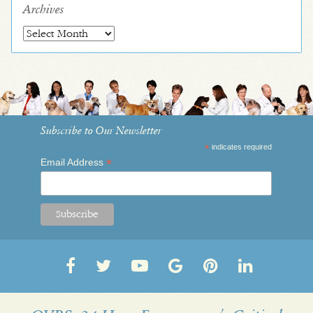
Archives
Archives
Subscribe to Our Newsletter
*
indicates required
*
Email Address
Follow
Follow
OVRS
OVRS
Pin
Follow
us
us
on
on
us
us
on
on
YouTube
Google
on
on