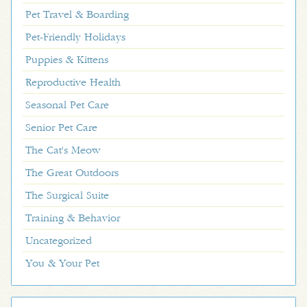
Pet Travel & Boarding
Pet-Friendly Holidays
Puppies & Kittens
Reproductive Health
Seasonal Pet Care
Senior Pet Care
The Cat's Meow
The Great Outdoors
The Surgical Suite
Training & Behavior
Uncategorized
You & Your Pet