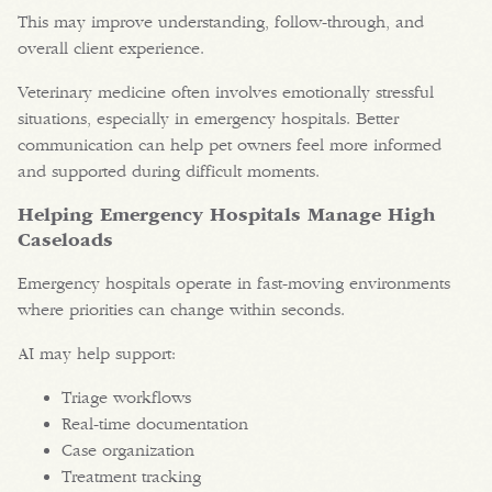
This may improve understanding, follow-through, and
overall client experience.
Veterinary medicine often involves emotionally stressful
situations, especially in emergency hospitals. Better
communication can help pet owners feel more informed
and supported during difficult moments.
Helping Emergency Hospitals Manage High
Caseloads
Emergency hospitals operate in fast-moving environments
where priorities can change within seconds.
AI may help support:
Triage workflows
Real-time documentation
Case organization
Treatment tracking