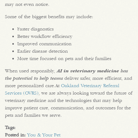
may not even notice.
Some of the biggest benefits may include:
Faster diagnostics
Better workflow efficiency
Improved communication
Earlier disease detection
More time focused on pets and their families
When used responsibly,
AI in veterinary medicine
has
the potential to help teams
deliver safer, more efficient, and
more personalized care.At
Oakland Veterinary Referral
Services (OVRS)
, we are always looking toward the future of
veterinary medicine and the technologies that may help
improve patient care, communication, and outcomes for the
pets and families we serve.
Tags:
Posted in:
You & Your Pet