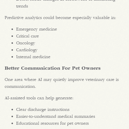
trends
Predictive analytics could become especially valuable in:
Emergency medicine
Critical care
Oncology
Cardiology
Internal medicine
Better Communication For Pet Owners
One area where AI may quietly improve veterinary care is
communication.
AI-assisted tools can help generate:
Clear discharge instructions
Easier-to-understand medical summaries
Educational resources for pet owners