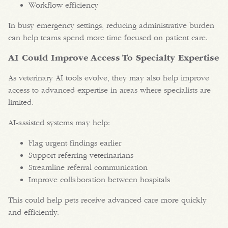
Workflow efficiency
In busy emergency settings, reducing administrative burden
can help teams spend more time focused on patient care.
AI Could Improve Access To Specialty Expertise
As veterinary AI tools evolve, they may also help improve
access to advanced expertise in areas where specialists are
limited.
AI-assisted systems may help:
Flag urgent findings earlier
Support referring veterinarians
Streamline referral communication
Improve collaboration between hospitals
This could help pets receive advanced care more quickly
and efficiently.