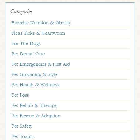
Categories
Exercise Nutrition & Obesity
Fleas Ticks & Heartworm
For The Dogs
Pet Dental Care
Pet Emergencies & First Aid
Pet Grooming & Style
Pet Health & Wellness
Pet Loss
Pet Rehab & Therapy
Pet Rescue & Adoption
Pet Safety
Pet Toxins