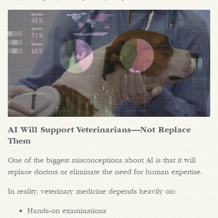
AI Will Support Veterinarians—Not Replace
Them
One of the biggest misconceptions about AI is that it will
replace doctors or eliminate the need for human expertise.
In reality, veterinary medicine depends heavily on:
Hands-on examinations