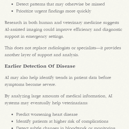
Detect patterns that may otherwise be missed
Prioritize urgent findings more quickly
Research in both human and veterinary medicine suggests
AI-assisted imaging could improve efficiency and diagnostic
support in emergency settings.
This does not replace radiologists or specialists—it provides
another layer of support and analysis.
Earlier Detection Of Disease
AI may also help identify trends in patient data before
symptoms become severe.
By analyzing large amounts of medical information, AI
systems may eventually help veterinarians:
Predict worsening heart disease
Identify patients at higher risk of complications
Detect subtle changes in bloodwork or monitoring