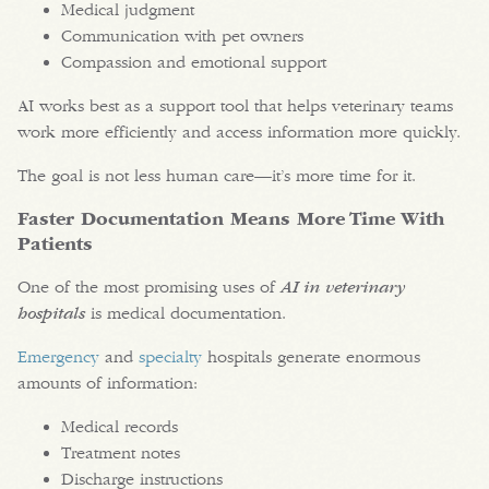
Medical judgment
Communication with pet owners
Compassion and emotional support
AI works best as a support tool that helps veterinary teams
work more efficiently and access information more quickly.
The goal is not less human care—it’s more time for it.
Faster Documentation Means More Time With
Patients
One of the most promising uses of
AI in veterinary
hospitals
is medical documentation.
Emergency
and
specialty
hospitals generate enormous
amounts of information:
Medical records
Treatment notes
Discharge instructions