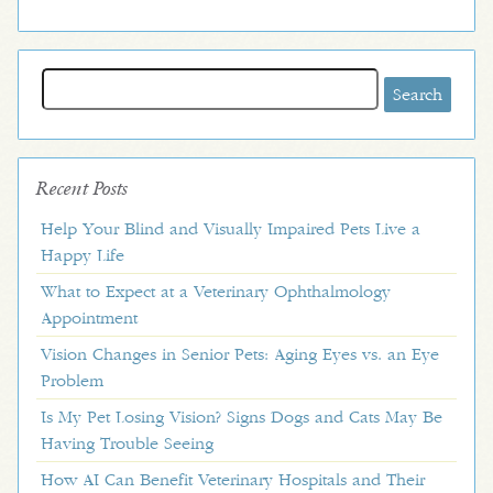
Search
for:
Recent Posts
Help Your Blind and Visually Impaired Pets Live a
Happy Life
What to Expect at a Veterinary Ophthalmology
Appointment
Vision Changes in Senior Pets: Aging Eyes vs. an Eye
Problem
Is My Pet Losing Vision? Signs Dogs and Cats May Be
Having Trouble Seeing
How AI Can Benefit Veterinary Hospitals and Their