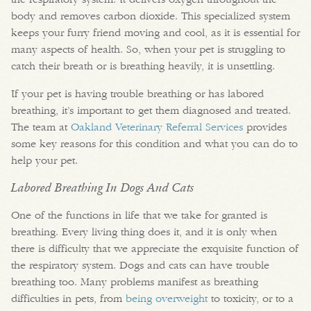
body and removes carbon dioxide. This specialized system
keeps your furry friend moving and cool, as it is essential for
many aspects of health. So, when your pet is struggling to
catch their breath or is breathing heavily, it is unsettling.
If your pet is having trouble breathing or has labored
breathing, it’s important to get them diagnosed and treated.
The team at
Oakland Veterinary Referral Services
provides
some key reasons for this condition and what you can do to
help your pet.
Labored Breathing In Dogs And Cats
One of the functions in life that we take for granted is
breathing. Every living thing does it, and it is only when
there is difficulty that we appreciate the exquisite function of
the respiratory system. Dogs and cats can have trouble
breathing too. Many problems manifest as breathing
difficulties in pets, from
being overweight
to toxicity, or to a