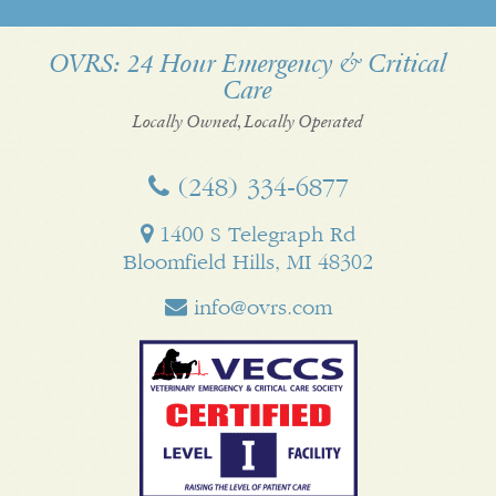
us
us
on
on
us
us
on
on
YouTube
Google
on
on
OVRS: 24 Hour Emergency & Critical
Care
Facebook
Twitter
My
Pinterest
LinkedI
Business
Locally Owned, Locally Operated
(248) 334‑6877
1400 S Telegraph Rd
Bloomfield Hills, MI 48302
info@ovrs.com