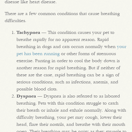
disease like heart disease.
There are a few common conditions that cause breathing
difficulties.
Tachypnea
— This condition causes your pet to
breathe rapidly for no apparent reason. Rapid
breathing in dogs and cats occurs normally when
your
pet has been running
or other forms of strenuous
exercise. Panting in order to cool the body down is
another reason for rapid breathing. But if neither of
these are the case, rapid breathing can be a sign of
serious conditions, such as infections, anemia, and
possible blood clots.
Dyspnea
— Dyspnea is also referred to as labored
breathing. Pets with this condition struggle to catch
their breath or inhale and exhale normally. Along with
difficulty breathing, your pet may cough, lower their
head, flare their nostrils, and breathe with their mouth
open. Their breathing may be noisy as they struggle to