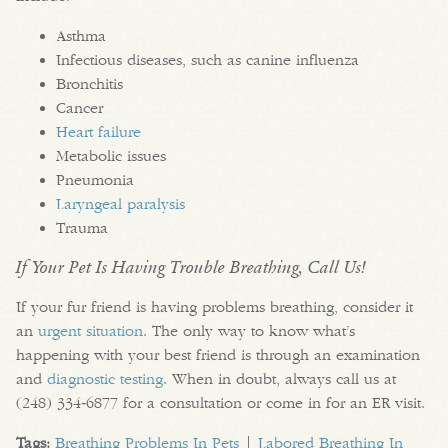
Asthma
Infectious diseases, such as canine influenza
Bronchitis
Cancer
Heart failure
Metabolic issues
Pneumonia
Laryngeal paralysis
Trauma
If Your Pet Is Having Trouble Breathing, Call Us!
If your fur friend is having problems breathing, consider it
an
urgent situation
. The only way to know what’s
happening with your best friend is through an examination
and
diagnostic testing
. When in doubt, always call us at
(248) 334‑6877 for a consultation or come in for an ER visit.
Tags:
Breathing Problems In Pets
|
Labored Breathing In