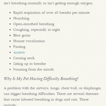
isn’t breathing normally or isn’t getting enough oxygen.
Rapid respiration of over 40 breaths per minute
Hunching
Open-mouthed breathing
Coughing, especially at night
Blue gums
Hoarse vocalization
Panting
Anxiety
Craning neck
Sitting up to breathe
Foaming from the mouth
Why Is My Pet Having Difficulty Breathing?
A problem with the airways, lungs, chest wall, or diaphragm
can trigger breathing difficulties. There are several diseases
that cause labored breathing in dogs and cats. These
include: