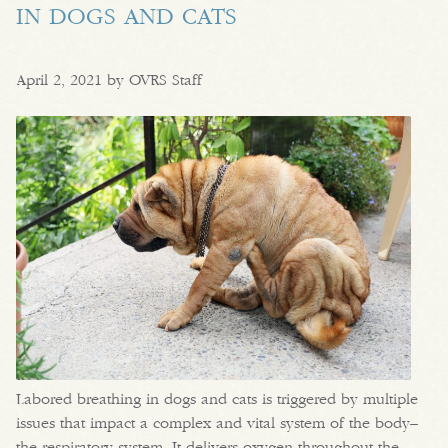
IN DOGS AND CATS
April 2, 2021 by OVRS Staff
Labored breathing in dogs and cats is triggered by multiple
issues that impact a complex and vital system of the body–
the respiratory system. It delivers oxygen throughout the