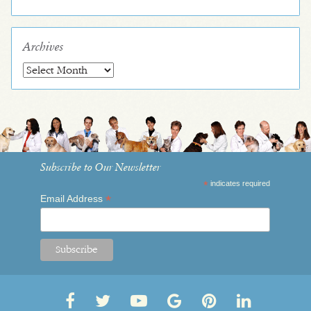
Archives
Archives
Subscribe to Our Newsletter
*
indicates required
*
Email Address
Follow
Follow
OVRS
OVRS
Pin
Follow