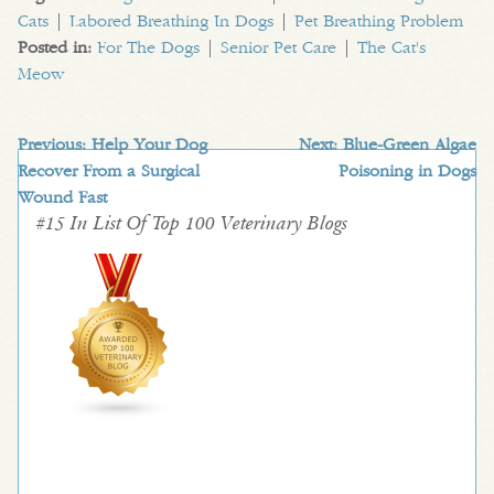
Cats
|
Labored Breathing In Dogs
|
Pet Breathing Problem
Posted in:
For The Dogs
|
Senior Pet Care
|
The Cat's
Meow
Previous:
Help Your Dog
Next:
Blue-Green Algae
Recover From a Surgical
Poisoning in Dogs
Wound Fast
#15 In List Of Top 100 Veterinary Blogs