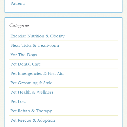
Patients
Categories
Exercise Nutrition & Obesity
Fleas Ticks & Heartworm
For The Dogs
Pet Dental Care
Pet Emergencies & First Aid
Pet Grooming & Style
Pet Health & Wellness
Pet Loss
Pet Rehab & Therapy
Pet Rescue & Adoption