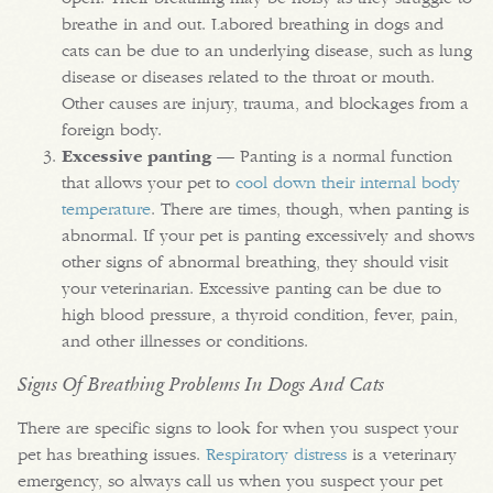
breathe in and out. Labored breathing in dogs and
cats can be due to an underlying disease, such as lung
disease or diseases related to the throat or mouth.
Other causes are injury, trauma, and blockages from a
foreign body.
Excessive panting
— Panting is a normal function
that allows your pet to
cool down their internal body
temperature
. There are times, though, when panting is
abnormal. If your pet is panting excessively and shows
other signs of abnormal breathing, they should visit
your veterinarian. Excessive panting can be due to
high blood pressure, a thyroid condition, fever, pain,
and other illnesses or conditions.
Signs Of Breathing Problems In Dogs And Cats
There are specific signs to look for when you suspect your
pet has breathing issues.
Respiratory distress
is a veterinary
emergency, so always call us when you suspect your pet