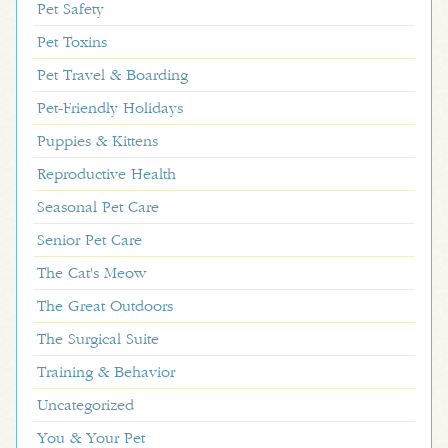
Pet Safety
Pet Toxins
Pet Travel & Boarding
Pet-Friendly Holidays
Puppies & Kittens
Reproductive Health
Seasonal Pet Care
Senior Pet Care
The Cat's Meow
The Great Outdoors
The Surgical Suite
Training & Behavior
Uncategorized
You & Your Pet