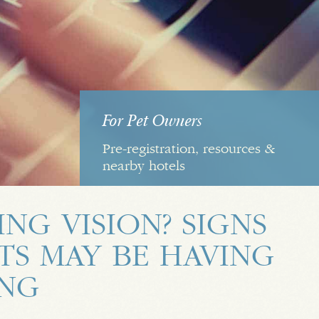
For Pet Owners
Pre-registration, resources &
nearby hotels
ING VISION? SIGNS
TS MAY BE HAVING
ING