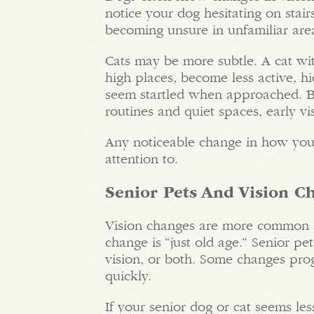
notice your dog hesitating on stairs
becoming unsure in unfamiliar are
Cats may be more subtle. A cat wi
high places, become less active, h
seem startled when approached. Be
routines and quiet spaces, early v
Any noticeable change in how you
attention to.
Senior Pets And Vision C
Vision changes are more common a
change is “just old age.” Senior pe
vision, or both. Some changes pro
quickly.
If your senior dog or cat seems les