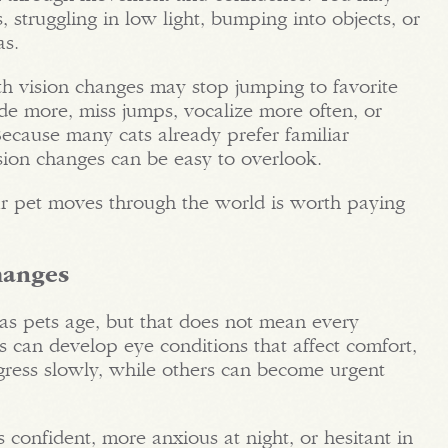
, struggling in low light, bumping into objects, or
as.
th vision changes may stop jumping to favorite
ide more, miss jumps, vocalize more often, or
cause many cats already prefer familiar
ision changes can be easy to overlook.
r pet moves through the world is worth paying
hanges
s pets age, but that does not mean every
ts can develop eye conditions that affect comfort,
gress slowly, while others can become urgent
s confident, more anxious at night, or hesitant in