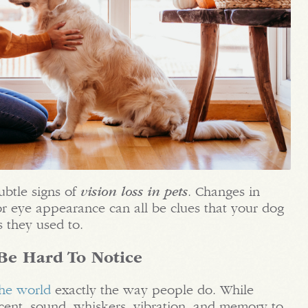
ubtle signs of
vision loss in pets
. Changes in
r eye appearance can all be clues that your dog
s they used to.
Be Hard To Notice
the world
exactly the way people do. While
 scent, sound, whiskers, vibration, and memory to