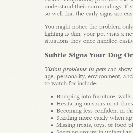
understand their surroundings. If
so well that the early signs are eas
You might notice the problem onl
lighting is dim, your pet visits a 
situations they once handled easily
Subtle Signs Your Dog Or
Vision problems in pets
can show 
age, personality, environment, and
to watch for include:
Bumping into furniture, walls,
Hesitating on stairs or at thre
Becoming less confident in dim
Startling more easily when a
Missing treats, toys, or food 
Seeming unsure in unfamiliar 