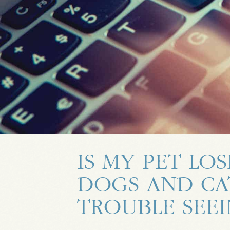
IS MY PET LOS
DOGS AND CA
TROUBLE SEE