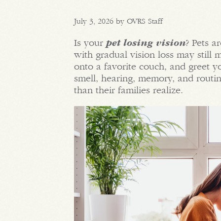
July 3, 2026 by OVRS Staff
Is your
pet losing vision
? Pets a
with gradual vision loss may still
onto a favorite couch, and greet y
smell, hearing, memory, and routin
than their families realize.