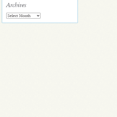
Archives
Archives