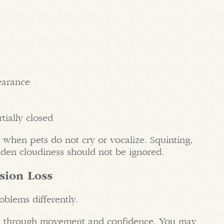
earance
tially closed
 when pets do not cry or vocalize. Squinting,
dden cloudiness should not be ignored.
ision Loss
blems differently.
on through movement and confidence. You may