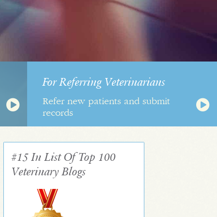
For Referring Veterinarians
Refer new patients and submit
records
#15 In List Of Top 100
Veterinary Blogs