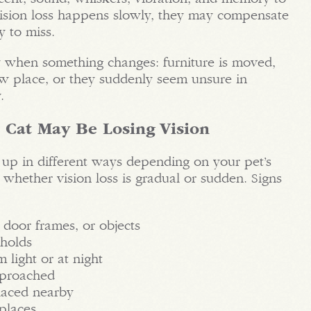
 vision loss happens slowly, they may compensate
y to miss.
y when something changes: furniture is moved,
new place, or they suddenly seem unsure in
.
 Cat May Be Losing Vision
up in different ways depending on your pet’s
 whether vision loss is gradual or sudden. Signs
 door frames, or objects
sholds
 light or at night
pproached
placed nearby
places