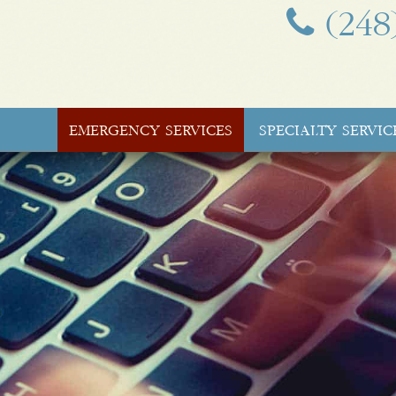
(248
EMERGENCY SERVICES
SPECIALTY SERVIC