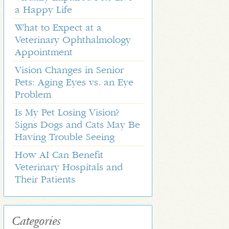
a Happy Life
What to Expect at a
Veterinary Ophthalmology
Appointment
Vision Changes in Senior
Pets: Aging Eyes vs. an Eye
Problem
Is My Pet Losing Vision?
Signs Dogs and Cats May Be
Having Trouble Seeing
How AI Can Benefit
Veterinary Hospitals and
Their Patients
Categories