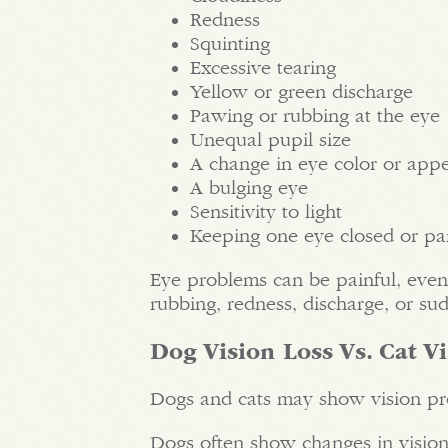
Redness
Squinting
Excessive tearing
Yellow or green discharge
Pawing or rubbing at the eye
Unequal pupil size
A change in eye color or app
A bulging eye
Sensitivity to light
Keeping one eye closed or par
Eye problems can be painful, even
rubbing, redness, discharge, or su
Dog Vision Loss Vs. Cat V
Dogs and cats may show vision pro
Dogs often show changes in visi