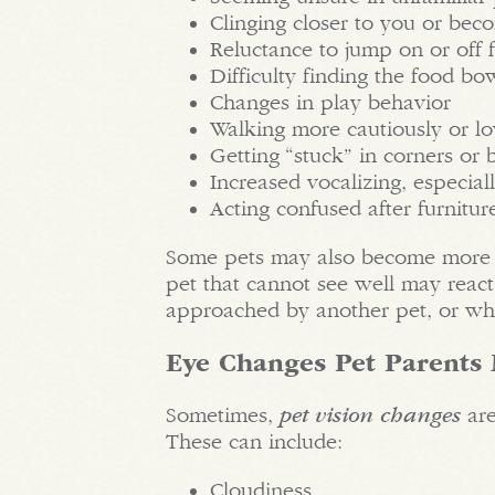
Clinging closer to you or be
Reluctance to jump on or off f
Difficulty finding the food bo
Changes in play behavior
Walking more cautiously or l
Getting “stuck” in corners or 
Increased vocalizing, especiall
Acting confused after furnitu
Some pets may also become more ir
pet that cannot see well may reac
approached by another pet, or w
Eye Changes Pet Parents
Sometimes,
pet vision changes
are
These can include:
Cloudiness