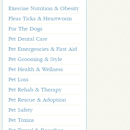
Exercise Nutrition & Obesity
Fleas Ticks & Heartworm
For The Dogs
Pet Dental Care
Pet Emergencies & First Aid
Pet Grooming & Style
Pet Health & Wellness
Pet Loss
Pet Rehab & Therapy
Pet Rescue & Adoption
Pet Safety
Pet Toxins