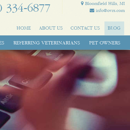
Bloomfield Hills, MI
) 334‑6877
info@ovrs.com
HOME
ABOUT US
CONTACT US
BLOG
ES
REFERRING VETERINARIANS
PET OWNERS