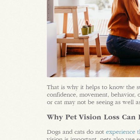
That is why it helps to know the s
confidence, movement, behavior, o
or cat may not be seeing as well a
Why Pet Vision Loss Can 
Dogs and cats do not
experience 
vision is important, pets also use