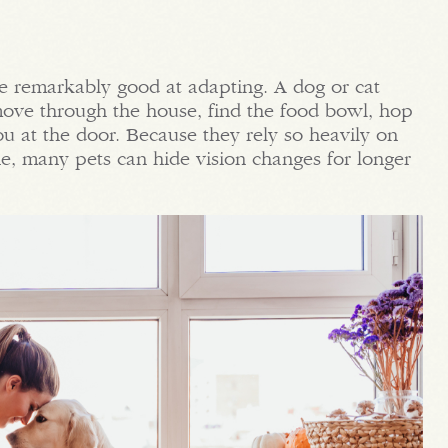
re remarkably good at adapting. A dog or cat
 move through the house, find the food bowl, hop
ou at the door. Because they rely so heavily on
e, many pets can hide vision changes for longer