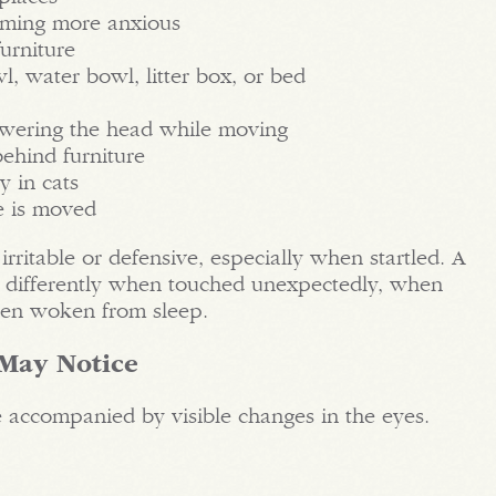
coming more anxious
urniture
wl, water bowl, litter box, or bed
owering the head while moving
behind furniture
y in cats
re is moved
ritable or defensive, especially when startled. A
t differently when touched unexpectedly, when
hen woken from sleep.
 May Notice
 accompanied by visible changes in the eyes.