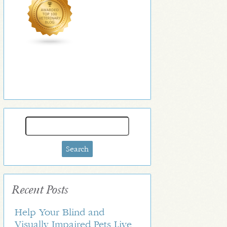
Search
for:
Recent Posts
Help Your Blind and
Visually Impaired Pets Live