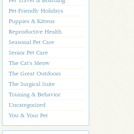
Pet Travel & Boarding
Pet-Friendly Holidays
Puppies & Kittens
Reproductive Health
Seasonal Pet Care
Senior Pet Care
The Cat's Meow
The Great Outdoors
The Surgical Suite
Training & Behavior
Uncategorized
You & Your Pet