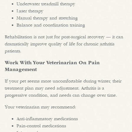
Underwater treadmill therapy
Laser therapy
Manual therapy and stretching
Balance and coordination training
Rehabilitation is not just for post-surgical recovery — it can
dramatically improve quality of life for chronic arthritis
patients.
Work With Your Veterinarian On Pain
Management
If your pet seems more uncomfortable during winter, their
treatment plan may need adjustment. Arthritis is a
progressive condition, and needs can change over time.
Your veterinarian may recommend:
Anti-inflammatory medications
Pain-control medications