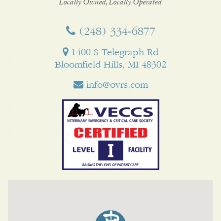
Business
Locally Owned, Locally Operated
(248) 334‑6877
1400 S Telegraph Rd
Bloomfield Hills, MI 48302
info@ovrs.com