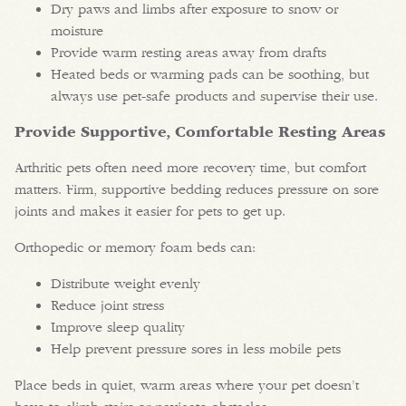
Dry paws and limbs after exposure to snow or
moisture
Provide warm resting areas away from drafts
Heated beds or warming pads can be soothing, but
always use pet-safe products and supervise their use.
Provide Supportive, Comfortable Resting Areas
Arthritic pets often need more recovery time, but comfort
matters. Firm, supportive bedding reduces pressure on sore
joints and makes it easier for pets to get up.
Orthopedic or memory foam beds can:
Distribute weight evenly
Reduce joint stress
Improve sleep quality
Help prevent pressure sores in less mobile pets
Place beds in quiet, warm areas where your pet doesn’t