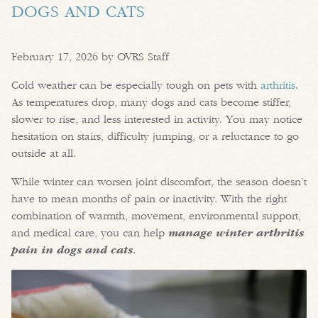
DOGS AND CATS
February 17, 2026 by OVRS Staff
Cold weather can be especially tough on pets with
arthritis
.
As temperatures drop, many dogs and cats become stiffer,
slower to rise, and less interested in activity. You may notice
hesitation on stairs, difficulty jumping, or a reluctance to go
outside at all.
While winter can worsen joint discomfort, the season doesn’t
have to mean months of pain or inactivity. With the right
combination of warmth, movement, environmental support,
and medical care, you can help
manage winter arthritis
pain in dogs and cats
.