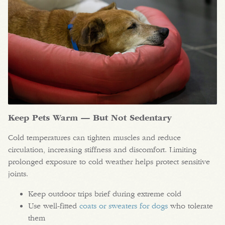
Keep Pets Warm — But Not Sedentary
Cold temperatures can tighten muscles and reduce
circulation, increasing stiffness and discomfort. Limiting
prolonged exposure to cold weather helps protect sensitive
joints.
Keep outdoor trips brief during extreme cold
Use well-fitted
coats or sweaters for dogs
who tolerate
them