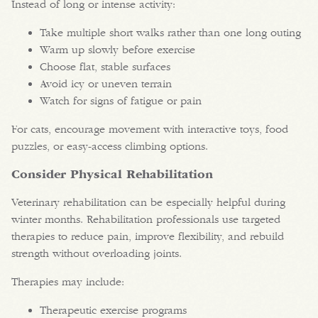
Instead of long or intense activity:
Take multiple short walks rather than one long outing
Warm up slowly before exercise
Choose flat, stable surfaces
Avoid icy or uneven terrain
Watch for signs of fatigue or pain
For cats, encourage movement with interactive toys, food
puzzles, or easy-access climbing options.
Consider Physical Rehabilitation
Veterinary rehabilitation can be especially helpful during
winter months. Rehabilitation professionals use targeted
therapies to reduce pain, improve flexibility, and rebuild
strength without overloading joints.
Therapies may include:
Therapeutic exercise programs