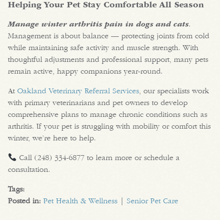
Helping Your Pet Stay Comfortable All Season
Manage winter arthritis pain in dogs and cats
.
Management is about balance — protecting joints from cold
while maintaining safe activity and muscle strength. With
thoughtful adjustments and professional support, many pets
remain active, happy companions year-round.
At
Oakland Veterinary Referral Services
, our specialists work
with primary veterinarians and pet owners to develop
comprehensive plans to manage chronic conditions such as
arthritis. If your pet is struggling with mobility or comfort this
winter, we’re here to help.
Call (248) 334-6877 to learn more or schedule a
consultation.
Tags:
Posted in:
Pet Health & Wellness
|
Senior Pet Care