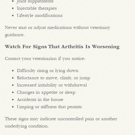
Joint supplements
Injectable therapies
Lifestyle modifications
Never start or adjust medications without veterinary
guidance.
Watch For Signs That Arthritis Is Worsening
Contact your veterinarian if you notice:
Difficulty rising or lying down
Reluctance to move, climb, or jump
Increased irritability or withdrawal
Changes in appetite or sleep
Accidents in the house
Limping or stiffness that persists
These signs may indicate uncontrolled pain or another
underlying condition.