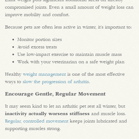
compromised joints. Even a small amount of weight loss can
improve mobility and comfort.
Because pets are often less active in winter, it’s important to:
Monitor portion sizes
Avoid excess treats
Use low-impact exercise to maintain muscle mass
Work with your veterinarian on a safe weight plan
Healthy
weight management
is one of the most effective
ways to
slow the progression of arthritis
.
Encourage Gentle, Regular Movement
It may seem kind to let an arthritic pet rest all winter, but
inactivity actually worsens stiffness
and muscle loss.
Regular, controlled movement
keeps joints lubricated and
supporting muscles strong.