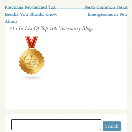
Previous:
Pet-Related Tax
Next:
Common Heart
Breaks You Should Know
Emergencies in Pets
About
#15 In List Of Top 100 Veterinary Blogs
Search
for: