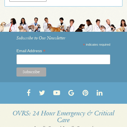
Subscribe to Our Newsletter
*
indicates required
*
Email Address
Follow
Follow
OVRS
OVRS
Pin
Follow
us
us
on
on
us
us
on
on
YouTube
Google
on
on
OVRS: 24 Hour Emergency & Critical
Care
Facebook
Twitter
My
Pinterest
LinkedI