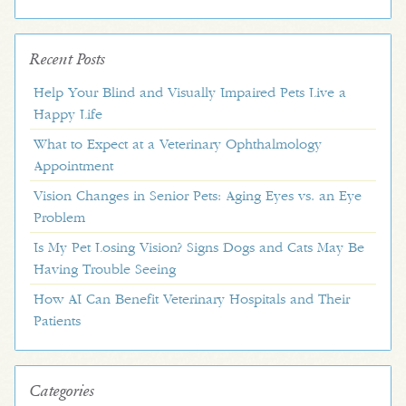
Recent Posts
Help Your Blind and Visually Impaired Pets Live a
Happy Life
What to Expect at a Veterinary Ophthalmology
Appointment
Vision Changes in Senior Pets: Aging Eyes vs. an Eye
Problem
Is My Pet Losing Vision? Signs Dogs and Cats May Be
Having Trouble Seeing
How AI Can Benefit Veterinary Hospitals and Their
Patients
Categories