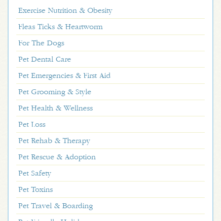
Exercise Nutrition & Obesity
Fleas Ticks & Heartworm
For The Dogs
Pet Dental Care
Pet Emergencies & First Aid
Pet Grooming & Style
Pet Health & Wellness
Pet Loss
Pet Rehab & Therapy
Pet Rescue & Adoption
Pet Safety
Pet Toxins
Pet Travel & Boarding