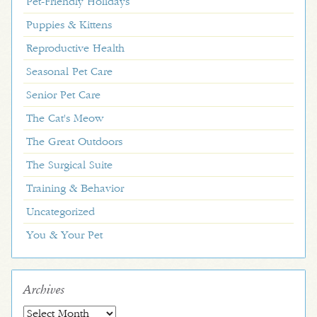
Pet-Friendly Holidays
Puppies & Kittens
Reproductive Health
Seasonal Pet Care
Senior Pet Care
The Cat's Meow
The Great Outdoors
The Surgical Suite
Training & Behavior
Uncategorized
You & Your Pet
Archives
Archives