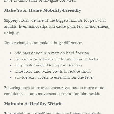
have to climb stairs or navigate obstacles.
Make Your Home Mobility-Friendly
Slippery floors are one of the biggest hazards for pets with
arthritis. Even minor slips can cause pain, fear of movement,
or injury.
Simple changes can make a huge difference:
Add rugs or non-slip mats on hard flooring
Use ramps or pet stairs for furniture and vehicles
Keep nails trimmed to improve traction
Raise food and water bowls to reduce strain
Provide easy access to essentials on one level
Reducing physical barriers encourages pets to move more
confidently — and movement is critical for joint health.
Maintain A Healthy Weight
Extra weight puts significant additional stress on already