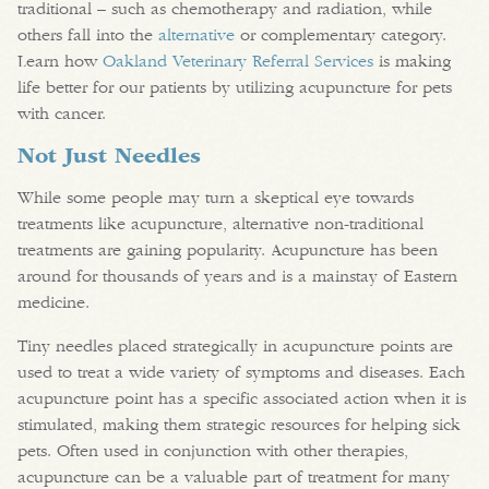
traditional – such as chemotherapy and radiation, while
others fall into the
alternative
or complementary category.
Learn how
Oakland Veterinary Referral Services
is making
life better for our patients by utilizing acupuncture for pets
with cancer.
Not Just Needles
While some people may turn a skeptical eye towards
treatments like acupuncture, alternative non-traditional
treatments are gaining popularity. Acupuncture has been
around for thousands of years and is a mainstay of Eastern
medicine.
Tiny needles placed strategically in acupuncture points are
used to treat a wide variety of symptoms and diseases. Each
acupuncture point has a specific associated action when it is
stimulated, making them strategic resources for helping sick
pets. Often used in conjunction with other therapies,
acupuncture can be a valuable part of treatment for many