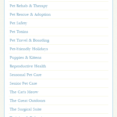
Pet Rehab & Therapy
Pet Rescue & Adoption
Pet Safety
Pet Toxins
Pet Travel & Boarding
Pet-Friendly Holidays
Puppies & Kittens
Reproductive Health
Seasonal Pet Care
Senior Pet Care
The Cat's Meow
The Great Outdoors
The Surgical Suite