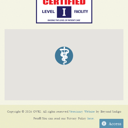
Copyright © 2026 OVRS. All rights reserved.
Veterinary Website
by Beyond Indigo
Pets®.You can read our Privacy Policy
here
.
Access