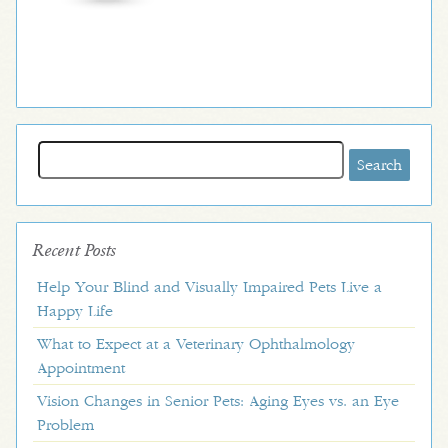
Search
for:
Recent Posts
Help Your Blind and Visually Impaired Pets Live a
Happy Life
What to Expect at a Veterinary Ophthalmology
Appointment
Vision Changes in Senior Pets: Aging Eyes vs. an Eye
Problem