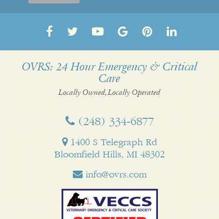
Follow
Follow
OVRS
OVRS
Pin
Follow
us
us
on
on
us
us
on
on
YouTube
Google
on
on
OVRS: 24 Hour Emergency & Critical
Care
Facebook
Twitter
My
Pinterest
LinkedI
Business
Locally Owned, Locally Operated
(248) 334‑6877
1400 S Telegraph Rd
Bloomfield Hills, MI 48302
info@ovrs.com