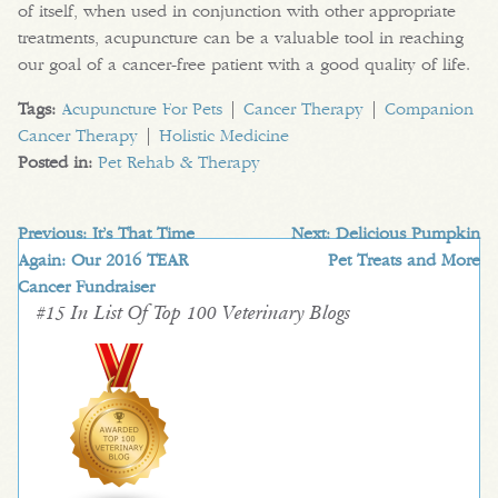
of itself, when used in conjunction with other appropriate
treatments, acupuncture can be a valuable tool in reaching
our goal of a cancer-free patient with a good quality of life.
Tags:
Acupuncture For Pets
|
Cancer Therapy
|
Companion
Cancer Therapy
|
Holistic Medicine
Posted in:
Pet Rehab & Therapy
Previous:
It’s That Time
Next:
Delicious Pumpkin
Again: Our 2016 TEAR
Pet Treats and More
Cancer Fundraiser
#15 In List Of Top 100 Veterinary Blogs