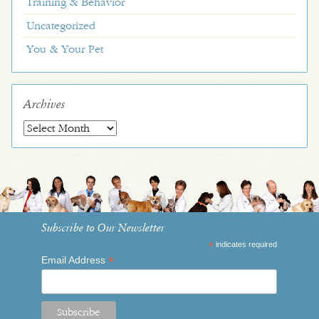
Training & Behavior
Uncategorized
You & Your Pet
Archives
Archives
Subscribe to Our Newsletter
*
indicates required
*
Email Address