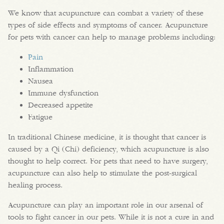
We know that acupuncture can combat a variety of these
types of side effects and symptoms of cancer. Acupuncture
for pets with cancer can help to manage problems including:
Pain
Inflammation
Nausea
Immune dysfunction
Decreased appetite
Fatigue
In traditional Chinese medicine, it is thought that cancer is
caused by a Qi (Chi) deficiency, which acupuncture is also
thought to help correct. For pets that need to have surgery,
acupuncture can also help to stimulate the post-surgical
healing process.
Acupuncture can play an important role in our arsenal of
tools to fight cancer in our pets. While it is not a cure in and