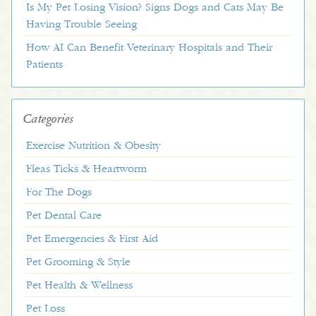
Is My Pet Losing Vision? Signs Dogs and Cats May Be
Having Trouble Seeing
How AI Can Benefit Veterinary Hospitals and Their
Patients
Categories
Exercise Nutrition & Obesity
Fleas Ticks & Heartworm
For The Dogs
Pet Dental Care
Pet Emergencies & First Aid
Pet Grooming & Style
Pet Health & Wellness
Pet Loss