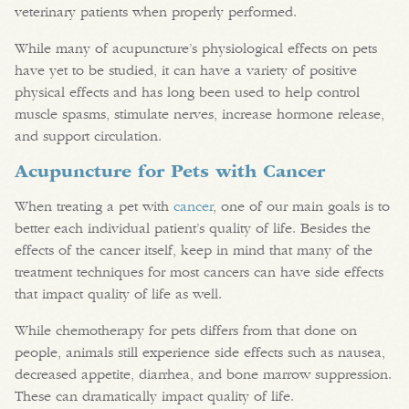
veterinary patients when properly performed.
While many of acupuncture’s physiological effects on pets
have yet to be studied, it can have a variety of positive
physical effects and has long been used to help control
muscle spasms, stimulate nerves, increase hormone release,
and support circulation.
Acupuncture for Pets with Cancer
When treating a pet with
cancer
, one of our main goals is to
better each individual patient’s quality of life. Besides the
effects of the cancer itself, keep in mind that many of the
treatment techniques for most cancers can have side effects
that impact quality of life as well.
While chemotherapy for pets differs from that done on
people, animals still experience side effects such as nausea,
decreased appetite, diarrhea, and bone marrow suppression.
These can dramatically impact quality of life.