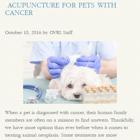
ACUPUNCTURE FOR PETS WITH
CANCER
October 10, 2016 by OVRS Staff
When a pet is diagnosed with cancer, their human family
members are often on a mission to find answers. Thankfully,
we have more options than ever before when it comes to
treating animal neoplasia. Some treatments are more