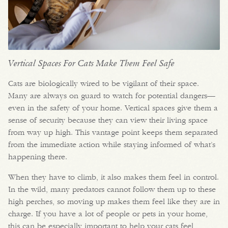
Vertical Spaces For Cats Make Them Feel Safe
Cats are biologically wired to be vigilant of their space.
Many are always on guard to watch for potential dangers—
even in the safety of your home. Vertical spaces give them a
sense of security because they can view their living space
from way up high. This vantage point keeps them separated
from the immediate action while staying informed of what’s
happening there.
When they have to climb, it also makes them feel in control.
In the wild, many predators cannot follow them up to these
high perches, so moving up makes them feel like they are in
charge. If you have a lot of people or pets in your home,
this can be especially important to help your cats feel