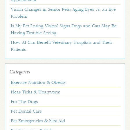
Vision Changes in Senior Pets: Aging Eyes vs. an Eye
Problem
Is My Pet Losing Vision? Signs Dogs and Cats May Be
Having Trouble Seeing
How AI Can Benefit Veterinary Hospitals and Their
Patients
Categories
Exercise Nutrition & Obesity
Fleas Ticks & Heartworm
For The Dogs
Pet Dental Care
Pet Emergencies & First Aid