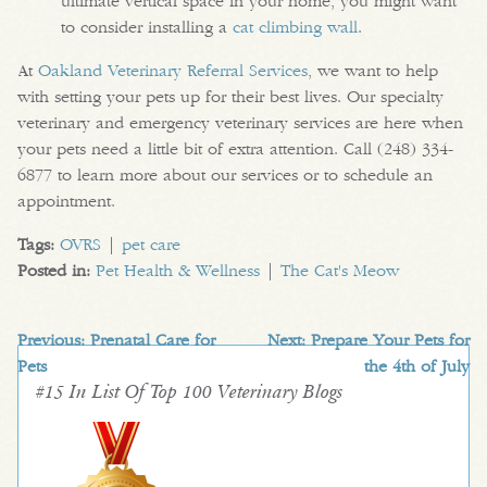
ultimate vertical space in your home, you might want
to consider installing a
cat climbing wall
.
At
Oakland Veterinary Referral Services
, we want to help
with setting your pets up for their best lives. Our specialty
veterinary and emergency veterinary services are here when
your pets need a little bit of extra attention. Call (248) 334-
6877 to learn more about our services or to schedule an
appointment.
Tags:
OVRS
|
pet care
Posted in:
Pet Health & Wellness
|
The Cat's Meow
Previous:
Prenatal Care for
Next:
Prepare Your Pets for
Pets
the 4th of July
#15 In List Of Top 100 Veterinary Blogs