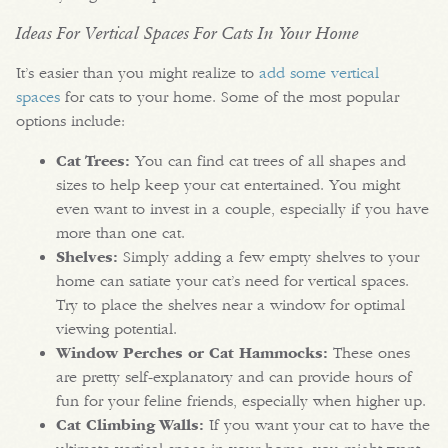
Ideas For Vertical Spaces For Cats In Your Home
It’s easier than you might realize to
add some vertical
spaces
for cats to your home. Some of the most popular
options include:
Cat Trees:
You can find cat trees of all shapes and
sizes to help keep your cat entertained. You might
even want to invest in a couple, especially if you have
more than one cat.
Shelves:
Simply adding a few empty shelves to your
home can satiate your cat’s need for vertical spaces.
Try to place the shelves near a window for optimal
viewing potential.
Window Perches or Cat Hammocks:
These ones
are pretty self-explanatory and can provide hours of
fun for your feline friends, especially when higher up.
Cat Climbing Walls:
If you want your cat to have the