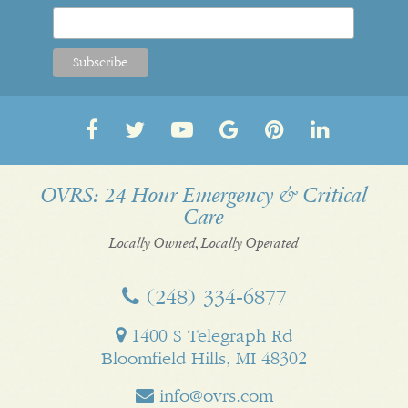
Follow
Follow
OVRS
OVRS
Pin
Follow
us
us
on
on
us
us
on
on
YouTube
Google
on
on
OVRS: 24 Hour Emergency & Critical
Care
Facebook
Twitter
My
Pinterest
LinkedI
Business
Locally Owned, Locally Operated
(248) 334‑6877
1400 S Telegraph Rd
Bloomfield Hills, MI 48302
info@ovrs.com