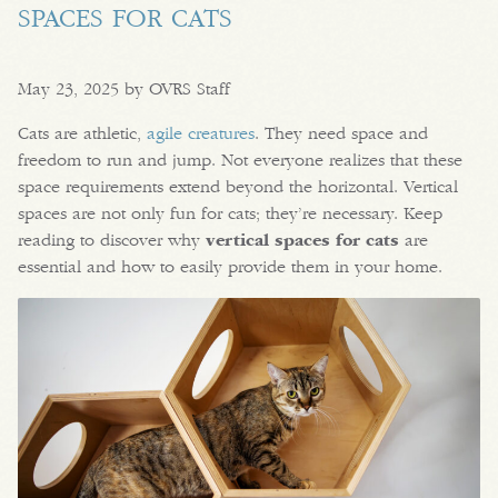
SPACES FOR CATS
May 23, 2025 by OVRS Staff
Cats are athletic,
agile creatures
. They need space and
freedom to run and jump. Not everyone realizes that these
space requirements extend beyond the horizontal. Vertical
spaces are not only fun for cats; they’re necessary. Keep
reading to discover why
vertical spaces for cats
are
essential and how to easily provide them in your home.