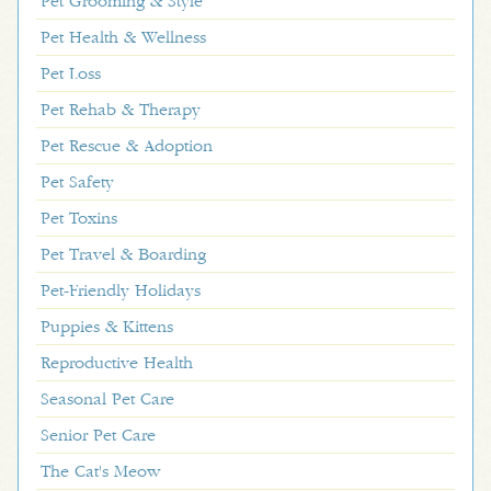
Pet Grooming & Style
Pet Health & Wellness
Pet Loss
Pet Rehab & Therapy
Pet Rescue & Adoption
Pet Safety
Pet Toxins
Pet Travel & Boarding
Pet-Friendly Holidays
Puppies & Kittens
Reproductive Health
Seasonal Pet Care
Senior Pet Care
The Cat's Meow