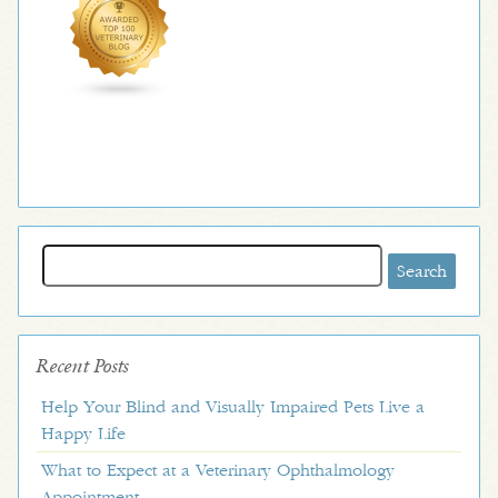
Search
for:
Recent Posts
Help Your Blind and Visually Impaired Pets Live a
Happy Life
What to Expect at a Veterinary Ophthalmology
Appointment