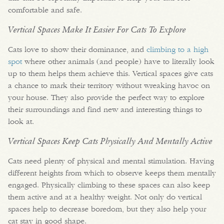
comfortable and safe.
Vertical Spaces Make It Easier For Cats To Explore
Cats love to show their dominance, and
climbing to a high
spot
where other animals (and people) have to literally look
up to them helps them achieve this. Vertical spaces give cats
a chance to mark their territory without wreaking havoc on
your house. They also provide the perfect way to explore
their surroundings and find new and interesting things to
look at.
Vertical Spaces Keep Cats Physically And Mentally Active
Cats need plenty of physical and mental stimulation. Having
different heights from which to observe keeps them mentally
engaged. Physically climbing to these spaces can also keep
them active and at a healthy weight. Not only do vertical
spaces help to decrease boredom, but they also help your
cat stay in good shape.