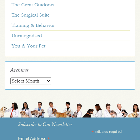
The Great Outdoors
The Surgical Suite
Training & Behavior
Uncategorized
You & Your Pet
Archives
Archives
Subscribe to Our Newsletter
*
indicates required
*
Email Address